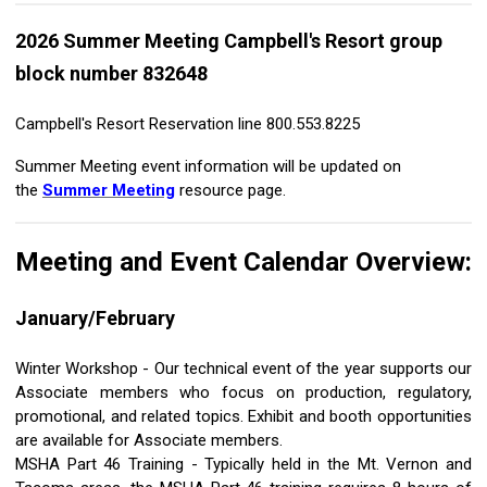
2026 Summer Meeting Campbell's Resort group
block number 832648
Campbell's Resort Reservation line 800.553.8225
Summer Meeting event information will be updated on
the
Summer Meeting
resource page.
Meeting and Event Calendar Overview:
January/February
Winter Workshop - Our technical event of the year supports our
Associate members who focus on production, regulatory,
promotional, and related topics. Exhibit and booth opportunities
are available for Associate members.
MSHA Part 46 Training - Typically held in the Mt. Vernon and