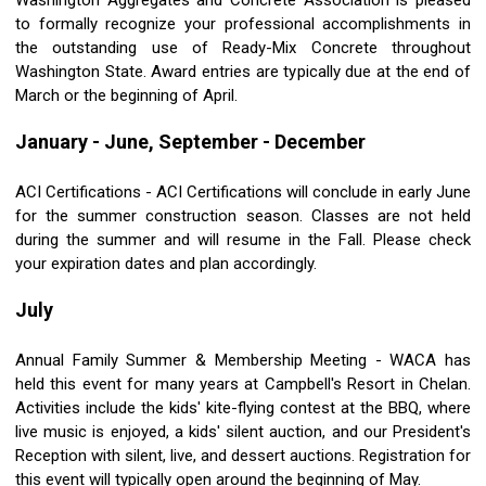
Washington Aggregates and Concrete Association is pleased
to formally recognize your professional accomplishments in
the outstanding use of Ready-Mix Concrete throughout
Washington State. Award entries are typically due at the end of
March or the beginning of April.
January - June, September - December
ACI Certifications - ACI Certifications will conclude in early June
for the summer construction season. Classes are not held
during the summer and will resume in the Fall. Please check
your expiration dates and plan accordingly.
July
Annual Family Summer & Membership Meeting - WACA has
held this event for many years at Campbell's Resort in Chelan.
Activities include the kids' kite-flying contest at the BBQ, where
live music is enjoyed, a kids' silent auction, and our President's
Reception with silent, live, and dessert auctions. Registration for
this event will typically open around the beginning of May.