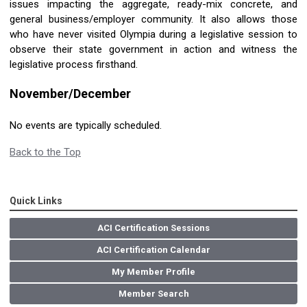
issues impacting the aggregate, ready-mix concrete, and
general business/employer community. It also allows those
who have never visited Olympia during a legislative session to
observe their state government in action and witness the
legislative process firsthand.
November/December
No events are typically scheduled.
Back to the Top
Quick Links
ACI Certification Sessions
ACI Certification Calendar
My Member Profile
Member Search