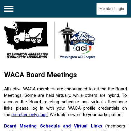
Member Login
Menu
WACA Board Meetings
All active WACA members are encouraged to attend the Board
Meetings. Some are held virtually, while others are hybrid. To
access the Board meeting schedule and virtual attendance
links, please log in with your WACA profile credentials on
the
member-only page
. We look forward to your participation!
Board Meeting Schedule and Virtual Links
(members-