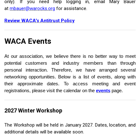
only).
If you need help logging in, email Mary Bauer
at
mbauer@warocks.org
for assistance.
Review WACA's Antitrust Policy
WACA
Events
At our association, we believe there is no better way to meet
potential customers and industry members than through
personal interaction. Therefore, we have arranged several
networking opportunities. Below is a list of events, along with
their approximate dates. To access meeting and event
registrations, please visit the calendar on the
events
page.
2027 Winter Workshop
The Workshop will be held in January 2027. Dates, location, and
additional details will be available soon.