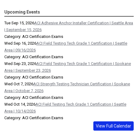
Upcoming Events
Tue Sep 15, 2026
ACI Adhesive Anchor Installer Certification | Seattle Area
| September 15, 2026
Category: ACI Certification Exams
Wed Sep 16, 2026
ACI Field Testing Tech Grade 1 Certification | Seattle
Area | 09/16/2026
Category: ACI Certification Exams
Wed Sep 23, 2026
ACI Field Testing Tech Grade 1 Certification | Spokane
Area | September 23, 2026
Category: ACI Certification Exams
Wed Oct 7, 2026
ACI Strength Testing Technician Certification | Spokane
Area | October 7, 2026
Category: ACI Certification Exams
Wed Oct 14, 2026
ACI Field Testing Tech Grade 1 Certification | Seattle
Area | 10/14/2026
Category: ACI Certification Exams
View Full Calendar