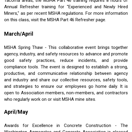
Tacoma areas, the MSHA Part 46 training requires 8 hours of
Annual Refresher training for "Experienced and Newly Hired
Miners," as per recent MSHA regulations. For more information
on this class, visit the MSHA Part 46 Refresher page.
March/April
MSHA Spring Thaw - This collaborative event brings together
agency, industry, and safety resources to advance and promote
good safety practices, reduce incidents, and provide
compliance tools. The event is designed to establish a strong,
productive, and communicative relationship between agency
and industry and share our collective resources, safety tools,
and strategies to ensure our employees go home daily. It is
open to Association members, non-members, and contractors
who regularly work on or visit MSHA mine sites.
April/May
Awards for Excellence in Concrete Construction - The