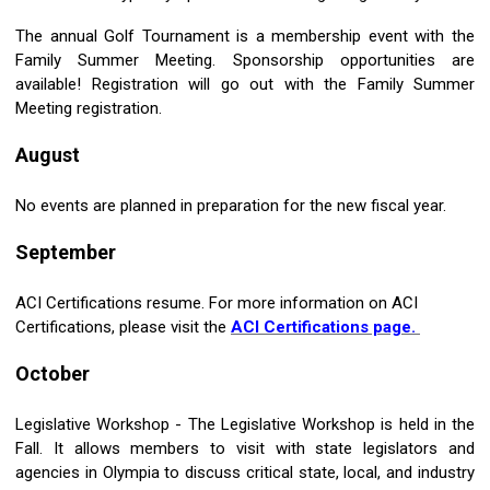
The annual Golf Tournament is a membership event with the
Family Summer Meeting. Sponsorship opportunities are
available! Registration will go out with the Family Summer
Meeting registration.
August
No events are planned in preparation for the new fiscal year.
September
ACI Certifications resume. For more information on ACI
Certifications, please visit the
ACI Certifications page.
October
Legislative Workshop - The Legislative Workshop is held in the
Fall. It allows members to visit with state legislators and
agencies in Olympia to discuss critical state, local, and industry