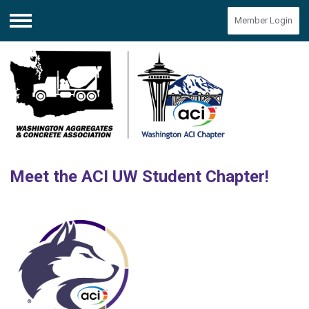
Member Login
Menu
Meet the ACI UW Student Chapter!