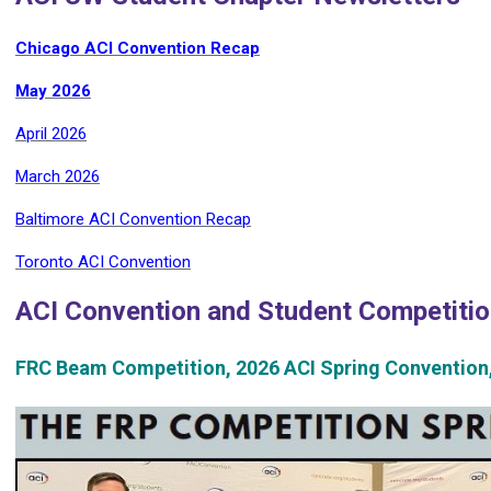
Chicago ACI Convention Recap
May 2026
April 2026
March 2026
Baltimore ACI Convention Recap
Toronto ACI Convention
ACI Convention and Student Competiti
FRC Beam Competition, 2026 ACI Spring Convention,