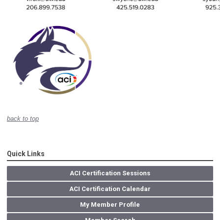
back to top
Quick Links
ACI Certification Sessions
ACI Certification Calendar
My Member Profile