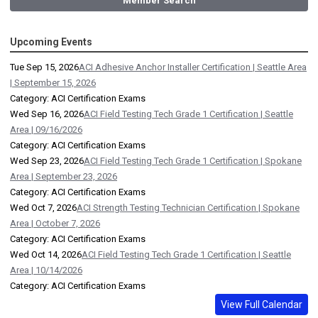
Member Search
Upcoming Events
Tue Sep 15, 2026
ACI Adhesive Anchor Installer Certification | Seattle Area
| September 15, 2026
Category: ACI Certification Exams
Wed Sep 16, 2026
ACI Field Testing Tech Grade 1 Certification | Seattle
Area | 09/16/2026
Category: ACI Certification Exams
Wed Sep 23, 2026
ACI Field Testing Tech Grade 1 Certification | Spokane
Area | September 23, 2026
Category: ACI Certification Exams
Wed Oct 7, 2026
ACI Strength Testing Technician Certification | Spokane
Area | October 7, 2026
Category: ACI Certification Exams
Wed Oct 14, 2026
ACI Field Testing Tech Grade 1 Certification | Seattle
Area | 10/14/2026
Category: ACI Certification Exams
View Full Calendar