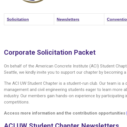
Solicitation
Newsletters
Conventi
Corporate Solicitation Packet
On behalf of the American Concrete Institute (ACI) Student Chapt
Seattle, we kindly invite you to support our chapter by becoming a
The ACI UW Student Chapter is a student-run club. Our team is a 
management and civil engineering students eager to learn more a
industry. Our members gain hands-on experience by participating 
competitions.
Access more information and the contribution opportunities
ACI UW Student Chapter Newsletters