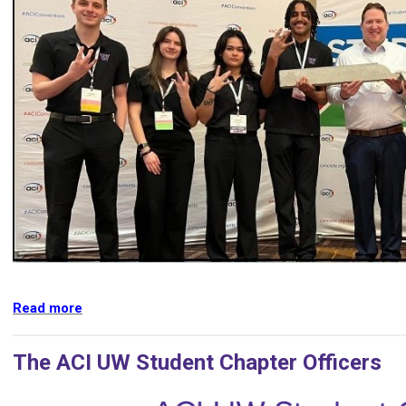
Read more
The ACI UW Student Chapter Officers