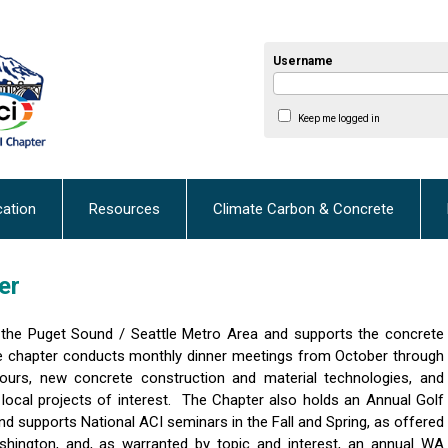
Username
Keep me logged in
cation
Resources
Climate Carbon & Concrete
er
the Puget Sound / Seattle Metro Area and supports the concrete
 chapter conducts monthly dinner meetings from October through
tours, new concrete construction and material technologies, and
 local projects of interest. The Chapter also holds an Annual Golf
d supports National ACI seminars in the Fall and Spring, as offered
hington, and, as warranted by topic and interest, an annual WA