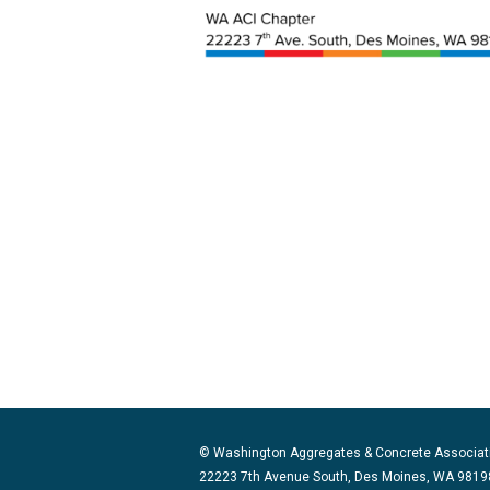
© Washington Aggregates & Concrete Associat
22223 7th Avenue South, Des Moines, WA 98198