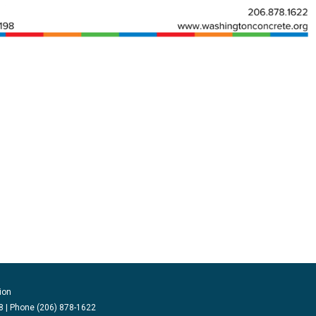
ion
 | Phone (206) 878-1622