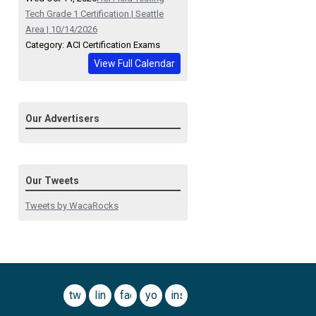
Tech Grade 1 Certification | Seattle
Area | 10/14/2026
Category: ACI Certification Exams
View Full Calendar
Our Advertisers
Our Tweets
Tweets by WacaRocks
twitter
linkedin
facebook
youtube
instagram