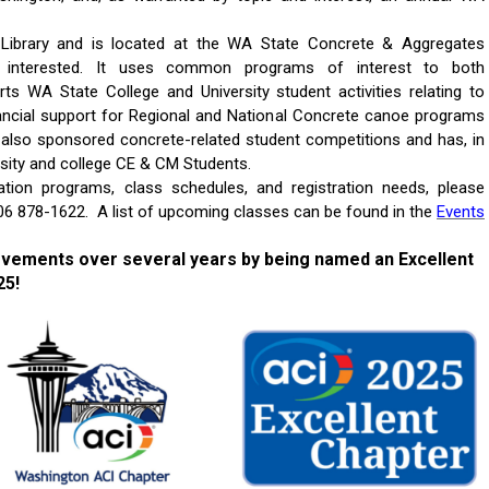
 Library and is located at the WA State Concrete & Aggregates
e interested. It uses common programs of interest to both
ts WA State College and University student activities relating to
ancial support for Regional and National Concrete canoe programs
s also sponsored concrete-related student competitions and has, in
rsity and college CE & CM Students.
cation programs, class schedules, and registration needs, please
 206 878-1622. A list of upcoming classes can be found in the
Events
evements over several years by being named an Excellent
25!