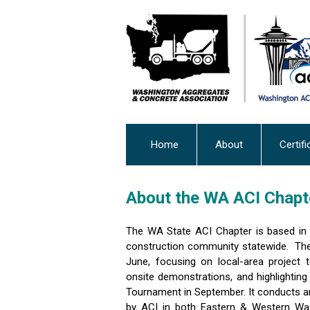
Home
About
Certifi
About the WA ACI Chapt
The WA State ACI Chapter is based in 
construction community statewide. The
June, focusing on local-area project 
onsite demonstrations, and highlighting
Tournament in September. It conducts an
by ACI in both Eastern & Western Was