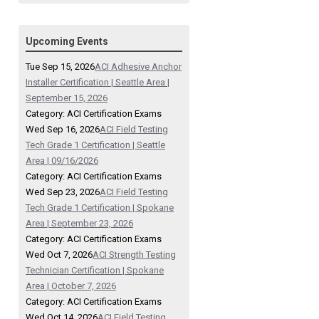
Upcoming Events
Tue Sep 15, 2026
ACI Adhesive Anchor
Installer Certification | Seattle Area |
September 15, 2026
Category: ACI Certification Exams
Wed Sep 16, 2026
ACI Field Testing
Tech Grade 1 Certification | Seattle
Area | 09/16/2026
Category: ACI Certification Exams
Wed Sep 23, 2026
ACI Field Testing
Tech Grade 1 Certification | Spokane
Area | September 23, 2026
Category: ACI Certification Exams
Wed Oct 7, 2026
ACI Strength Testing
Technician Certification | Spokane
Area | October 7, 2026
Category: ACI Certification Exams
Wed Oct 14, 2026
ACI Field Testing