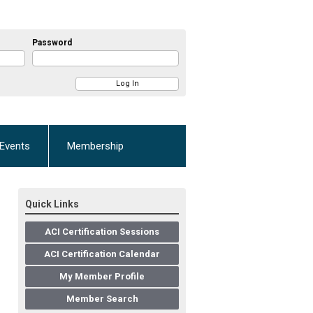
Password
Events
Membership
Quick Links
ACI Certification Sessions
ACI Certification Calendar
My Member Profile
Member Search