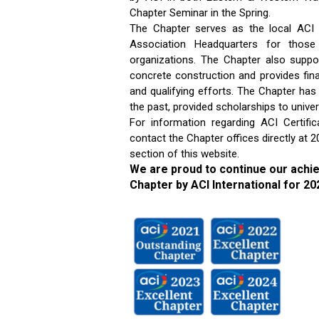
Chapter Seminar in the Spring.
The Chapter serves as the local ACI
Association Headquarters for thos
organizations. The Chapter also suppor
concrete construction and provides fin
and qualifying efforts. The Chapter ha
the past, provided scholarships to unive
For information regarding ACI Certifi
contact the Chapter offices directly at
section of this website.
We are proud to continue our achi
Chapter by ACI International for 20