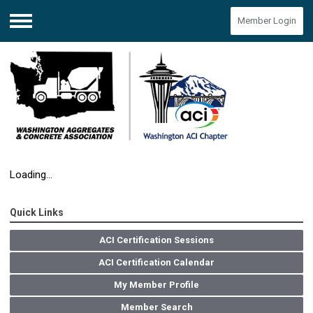
Member Login
Menu
Loading...
Quick Links
ACI Certification Sessions
ACI Certification Calendar
My Member Profile
Member Search