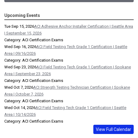
Upcoming Events
Tue Sep 15, 2026
ACI Adhesive Anchor Installer Certification | Seattle Area
| September 15, 2026
Category: ACI Certification Exams
Wed Sep 16, 2026
ACI Field Testing Tech Grade 1 Certification | Seattle
Area | 09/16/2026
Category: ACI Certification Exams
Wed Sep 23, 2026
ACI Field Testing Tech Grade 1 Certification | Spokane
Area | September 23, 2026
Category: ACI Certification Exams
Wed Oct 7, 2026
ACI Strength Testing Technician Certification | Spokane
Area | October 7, 2026
Category: ACI Certification Exams
Wed Oct 14, 2026
ACI Field Testing Tech Grade 1 Certification | Seattle
Area | 10/14/2026
Category: ACI Certification Exams
View Full Calendar