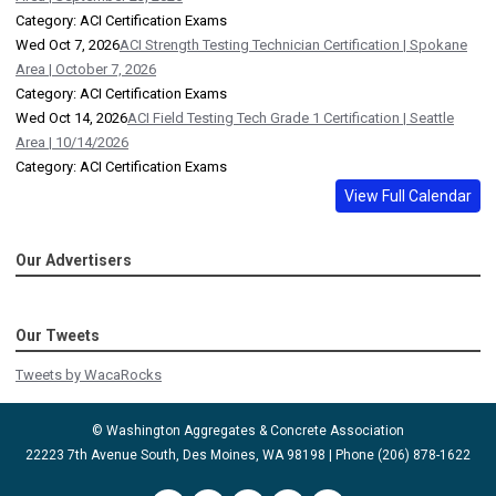
Category: ACI Certification Exams
Wed Oct 7, 2026
ACI Strength Testing Technician Certification | Spokane
Area | October 7, 2026
Category: ACI Certification Exams
Wed Oct 14, 2026
ACI Field Testing Tech Grade 1 Certification | Seattle
Area | 10/14/2026
Category: ACI Certification Exams
View Full Calendar
Our Advertisers
Our Tweets
Tweets by WacaRocks
© Washington Aggregates & Concrete Association
22223 7th Avenue South, Des Moines, WA 98198 | Phone (206) 878-1622