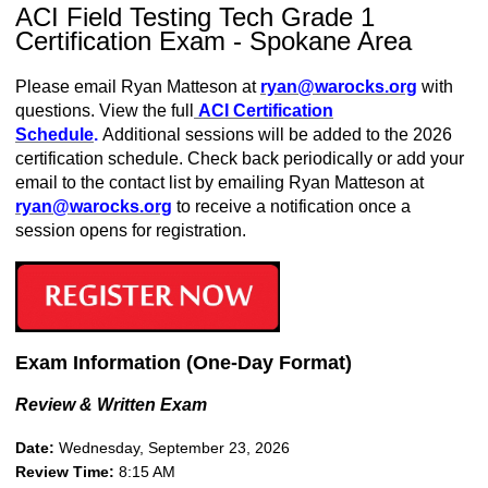
ACI Field Testing Tech Grade 1
Certification Exam - Spokane Area
Please email Ryan Matteson at
ryan
@warocks.org
with
questions. View the full
ACI Certification
Schedule
.
Additional sessions will be added to the 2026
certification schedule. Check back periodically or add your
email to the contact list by emailing Ryan Matteson at
ryan@warocks.org
to receive a notification once a
session opens for registration.
Exam Information (One-Day Format)
Review & Written Exam
Date:
Wednesday, September 23, 2026
Review Time:
8:15 AM