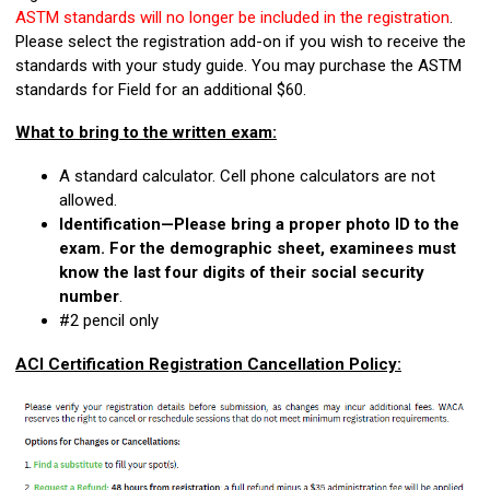
ASTM standards will no longer be included in the registration
.
Please select the registration add-on if you wish to receive the
standards with your study guide. You may purchase the ASTM
standards for Field for an additional $60.
What to bring to the written exam:
A standard calculator. Cell phone calculators are not
allowed.
Identification—Please bring a proper photo ID to the
exam. For the demographic sheet, examinees must
know the last four digits of their social security
number
.
#2 pencil only
ACI Certification Registration Cancellation Policy: