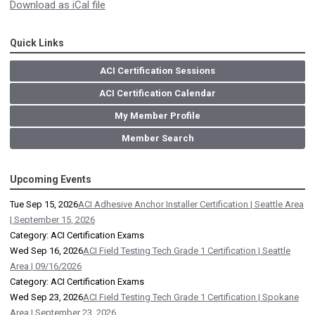
Download as iCal file
Quick Links
ACI Certification Sessions
ACI Certification Calendar
My Member Profile
Member Search
Upcoming Events
Tue Sep 15, 2026
ACI Adhesive Anchor Installer Certification | Seattle Area
| September 15, 2026
Category: ACI Certification Exams
Wed Sep 16, 2026
ACI Field Testing Tech Grade 1 Certification | Seattle
Area | 09/16/2026
Category: ACI Certification Exams
Wed Sep 23, 2026
ACI Field Testing Tech Grade 1 Certification | Spokane
Area | September 23, 2026