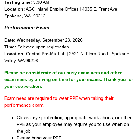
Testing time:
9:30 AM
Location:
AGC Inland Empire Offices | 4935 E. Trent Ave |
Spokane, WA 99212
Performance Exam
Date:
Wednesday, September 23, 2026
Time:
Selected upon registration
Location:
Central Pre-Mix Lab | 2521 N. Flora Road | Spokane
Valley, WA 99216
Please be considerate of our busy examiners and other
examinees by arriving on time for your exams. Thank you for
your cooperation.
Examinees are required to wear PPE when taking their
performance exam.
Gloves, eye protection, appropriate work shoes, or other
PPE as your employee may require you to use when on
the job.
Please bring your PPE