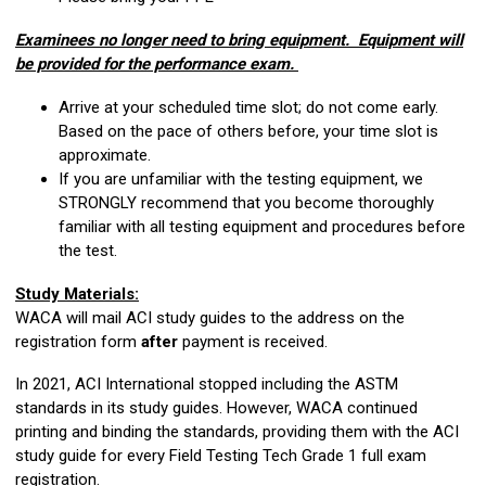
Examinees no longer need to bring equipment. Equipment will
be provided for the performance exam.
Arrive at your scheduled time slot; do not come early.
Based on the pace of others before, your time slot is
approximate.
If you are unfamiliar with the testing equipment, we
STRONGLY recommend that you become thoroughly
familiar with all testing equipment and procedures before
the test.
Study Materials:
WACA will mail ACI study guides to the address on the
registration form
after
payment is received.
In 2021, ACI International stopped including the ASTM
standards in its study guides. However, WACA continued
printing and binding the standards, providing them with the ACI
study guide for every Field Testing Tech Grade 1 full exam
registration.