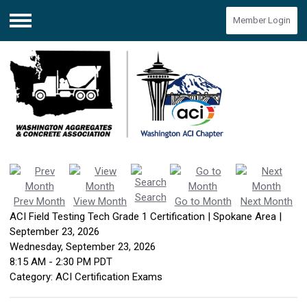
Member Login
Menu
Search
Prev Month
View Month
Go to Month
Next Month
ACI Field Testing Tech Grade 1 Certification | Spokane Area |
September 23, 2026
Wednesday, September 23, 2026
8:15 AM
-
2:30 PM PDT
Category: ACI Certification Exams