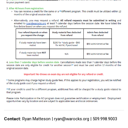
Contact:
Ryan Matteson |
ryan@warocks.org
| 509.998.9003